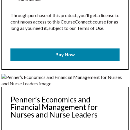
Through purchase of this product, you'll get a license to
continuous access to this CourseConnect course for as
long as you need it, subject to our Terms of Use.
Buy Now
Penner’s Economics and
Financial Management for
Nurses and Nurse Leaders