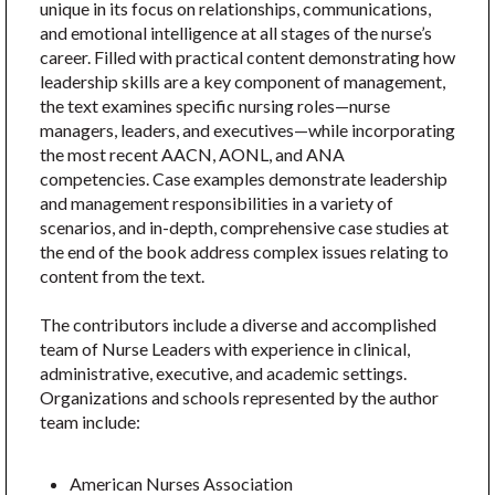
unique in its focus on relationships, communications,
and emotional intelligence at all stages of the nurse’s
career. Filled with practical content demonstrating how
leadership skills are a key component of management,
the text examines specific nursing roles—nurse
managers, leaders, and executives—while incorporating
the most recent AACN, AONL, and ANA
competencies. Case examples demonstrate leadership
and management responsibilities in a variety of
scenarios, and in-depth, comprehensive case studies at
the end of the book address complex issues relating to
content from the text.
The contributors include a diverse and accomplished
team of Nurse Leaders with experience in clinical,
administrative, executive, and academic settings.
Organizations and schools represented by the author
team include:
American Nurses Association