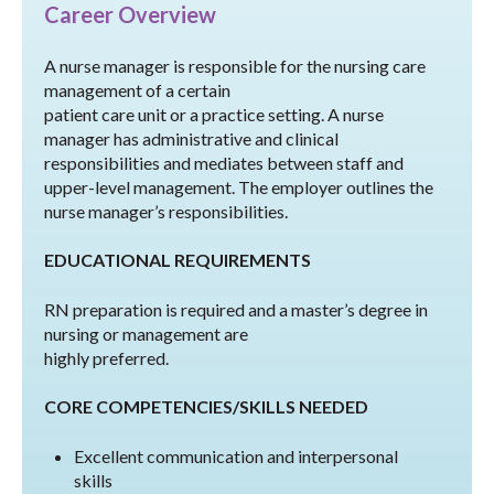
Career Overview
A nurse manager is responsible for the nursing care
management of a certain
patient care unit or a practice setting. A nurse
manager has administrative and clinical
responsibilities and mediates between staff and
upper-level management. The employer outlines the
nurse manager’s responsibilities.
EDUCATIONAL REQUIREMENTS
RN preparation is required and a master’s degree in
nursing or management are
highly preferred.
CORE COMPETENCIES/SKILLS NEEDED
Excellent communication and interpersonal
skills