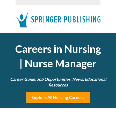
Careers in Nursing
| Nurse Manager
Career Guide, Job Opportunities, News, Educational
Resources
Explore All Nursing Careers