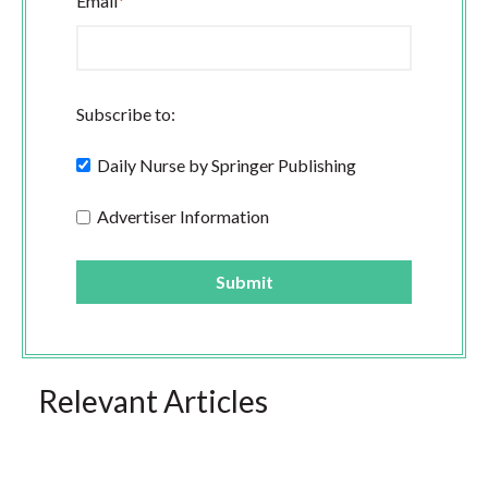
Email
*
Subscribe to:
Daily Nurse by Springer Publishing
Advertiser Information
Relevant Articles