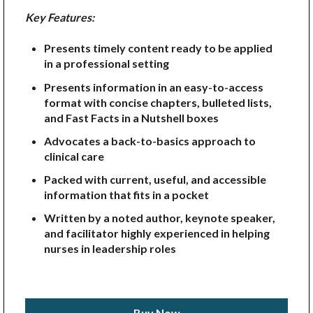
Key Features:
Presents timely content ready to be applied
in a professional setting
Presents information in an easy-to-access
format with concise chapters, bulleted lists,
and Fast Facts in a Nutshell boxes
Advocates a back-to-basics approach to
clinical care
Packed with current, useful, and accessible
information that fits in a pocket
Written by a noted author, keynote speaker,
and facilitator highly experienced in helping
nurses in leadership roles
Buy Now