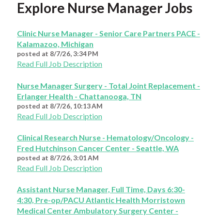
Explore Nurse Manager Jobs
Clinic Nurse Manager - Senior Care Partners PACE -
Kalamazoo, Michigan
posted at
8/7/26, 3:34 PM
Read Full Job Description
Nurse Manager Surgery - Total Joint Replacement -
Erlanger Health - Chattanooga, TN
posted at
8/7/26, 10:13 AM
Read Full Job Description
Clinical Research Nurse - Hematology/Oncology -
Fred Hutchinson Cancer Center - Seattle, WA
posted at
8/7/26, 3:01 AM
Read Full Job Description
Assistant Nurse Manager, Full Time, Days 6:30-
4:30, Pre-op/PACU Atlantic Health Morristown
Medical Center Ambulatory Surgery Center -