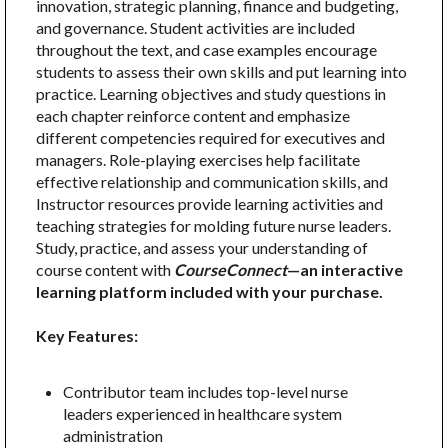
innovation, strategic planning, finance and budgeting,
and governance. Student activities are included
throughout the text, and case examples encourage
students to assess their own skills and put learning into
practice. Learning objectives and study questions in
each chapter reinforce content and emphasize
different competencies required for executives and
managers. Role-playing exercises help facilitate
effective relationship and communication skills, and
Instructor resources provide learning activities and
teaching strategies for molding future nurse leaders.
Study, practice, and assess your understanding of
course content with
CourseConnect
—an interactive
learning platform included with your purchase.
Key Features:
Contributor team includes top-level nurse
leaders experienced in healthcare system
administration