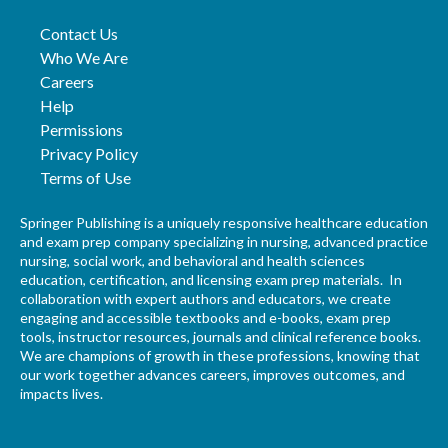
Contact Us
Who We Are
Careers
Help
Permissions
Privacy Policy
Terms of Use
Springer Publishing is a uniquely responsive healthcare education
and exam prep company specializing in nursing, advanced practice
nursing, social work, and behavioral and health sciences
education, certification, and licensing exam prep materials. In
collaboration with expert authors and educators, we create
engaging and accessible textbooks and e-books, exam prep
tools, instructor resources, journals and clinical reference books.
We are champions of growth in these professions, knowing that
our work together advances careers, improves outcomes, and
impacts lives.