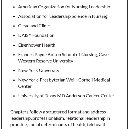
American Organization for Nursing Leadership
Association for Leadership Science in Nursing
Cleveland Clinic
DAISY Foundation
Eisenhower Health
Frances Payne Bolton School of Nursing, Case
Western Reserve University
New York University
New York-Presbyterian Weill-Cornell Medical
Center
University of Texas MD Anderson Cancer Center
Chapters follow a structured format and address
leadership, professionalism, relational leadership in
practice, social determinants of health, telehealth,