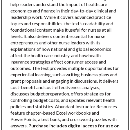
help readers understand the impact of healthcare
economics and finance in their day-to-day clinical and
leadership work. While it covers advanced practice
topics and responsibilities, the text’s readability and
foundational content make it useful for nurses at all
levels. It also delivers content essential for nurse
entrepreneurs and other nurse leaders with its
explanations of how national and global economics
affect the health care industry, and how health
insurance strategies affect consumer access and
outcomes. The text provides multiple opportunities for
experiential learning, such a writing business plans and
grant proposals and engaging in discussions. It delivers
cost-benefit and cost-effectiveness analyses,
discusses budget preparation, offers strategies for
controlling budget costs, and updates relevant health
policies and statistics. Abundant Instructor Resources
feature chapter-based Excel workbooks and
PowerPoints, a test bank, and crossword puzzles with
answers.
Purchase includes digital access for use on