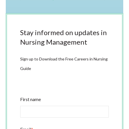
Stay informed on updates in
Nursing Management
Sign up to Download the Free Careers in Nursing
Guide
First name