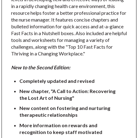
in a rapidly changing health care environment, this
resource helps foster a better professional practice for
the nurse manager. It features concise chapters and
bulleted information for quick access and at-a-glance
Fast Facts in a Nutshell boxes. Also included are helpful
tools and worksheets for managing a variety of
challenges, along with the "Top 10 Fast Facts for
Thriving in a Changing Workplace."
New to the Second Edition:
Completely updated and revised
New chapter, "A Call to Action: Recovering
the Lost Art of Nursing"
New content on fostering and nurturing
therapeutic relationships
More information on rewards and
recognition to keep staff motivated