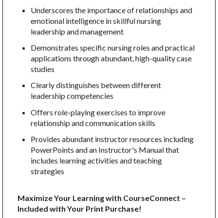
Underscores the importance of relationships and
emotional intelligence in skillful nursing
leadership and management
Demonstrates specific nursing roles and practical
applications through abundant, high-quality case
studies
Clearly distinguishes between different
leadership competencies
Offers role-playing exercises to improve
relationship and communication skills
Provides abundant instructor resources including
PowerPoints and an Instructor's Manual that
includes learning activities and teaching
strategies
Maximize Your Learning with CourseConnect –
Included with Your Print Purchase!