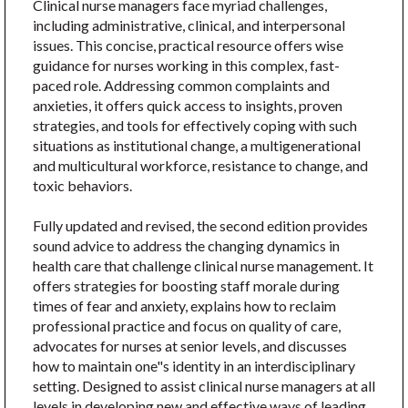
Clinical nurse managers face myriad challenges,
including administrative, clinical, and interpersonal
issues. This concise, practical resource offers wise
guidance for nurses working in this complex, fast-
paced role. Addressing common complaints and
anxieties, it offers quick access to insights, proven
strategies, and tools for effectively coping with such
situations as institutional change, a multigenerational
and multicultural workforce, resistance to change, and
toxic behaviors.
Fully updated and revised, the second edition provides
sound advice to address the changing dynamics in
health care that challenge clinical nurse management. It
offers strategies for boosting staff morale during
times of fear and anxiety, explains how to reclaim
professional practice and focus on quality of care,
advocates for nurses at senior levels, and discusses
how to maintain one"s identity in an interdisciplinary
setting. Designed to assist clinical nurse managers at all
levels in developing new and effective ways of leading