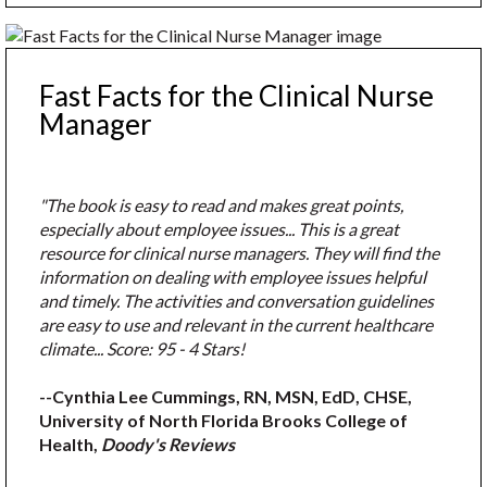
Fast Facts for the Clinical Nurse
Manager
"The book is easy to read and makes great points,
especially about employee issues... This is a great
resource for clinical nurse managers. They will find the
information on dealing with employee issues helpful
and timely. The activities and conversation guidelines
are easy to use and relevant in the current healthcare
climate... Score: 95 - 4 Stars!
--Cynthia Lee Cummings, RN, MSN, EdD, CHSE,
University of North Florida Brooks College of
Health,
Doody's Reviews