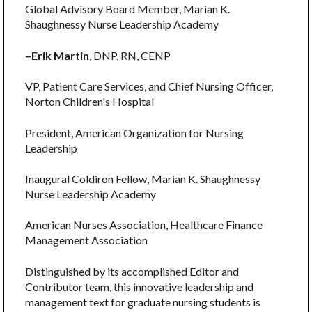
Global Advisory Board Member, Marian K.
Shaughnessy Nurse Leadership Academy
–Erik Martin
, DNP, RN, CENP
VP, Patient Care Services, and Chief Nursing Officer,
Norton Children's Hospital
President, American Organization for Nursing
Leadership
Inaugural Coldiron Fellow, Marian K. Shaughnessy
Nurse Leadership Academy
American Nurses Association, Healthcare Finance
Management Association
Distinguished by its accomplished Editor and
Contributor team, this innovative leadership and
management text for graduate nursing students is