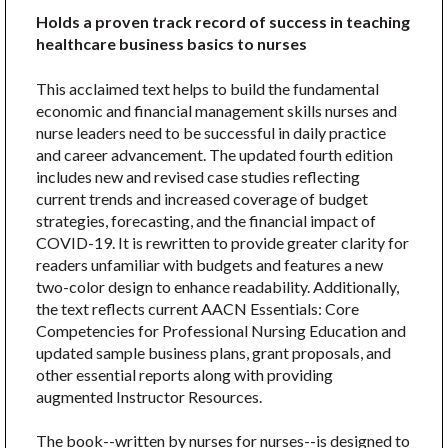
Holds a proven track record of success in teaching
healthcare business basics to nurses
This acclaimed text helps to build the fundamental
economic and financial management skills nurses and
nurse leaders need to be successful in daily practice
and career advancement. The updated fourth edition
includes new and revised case studies reflecting
current trends and increased coverage of budget
strategies, forecasting, and the financial impact of
COVID-19. It is rewritten to provide greater clarity for
readers unfamiliar with budgets and features a new
two-color design to enhance readability. Additionally,
the text reflects current AACN Essentials: Core
Competencies for Professional Nursing Education and
updated sample business plans, grant proposals, and
other essential reports along with providing
augmented Instructor Resources.
The book--written by nurses for nurses--is designed to