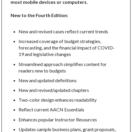
most mobile devices or computers.
New to the Fourth Edition:
New and revised cases reflect current trends
Increased coverage of budget strategies,
forecasting, and the financial impact of COVID-
19 and legislative changes
Streamlined approach simplifies content for
readers new to budgets
New and updated definitions
New and revised/updated chapters
Two-color design enhances readability
Reflect current AACN Essentials
Enhances popular Instructor Resources
Updates sample business plans, grant proposals,