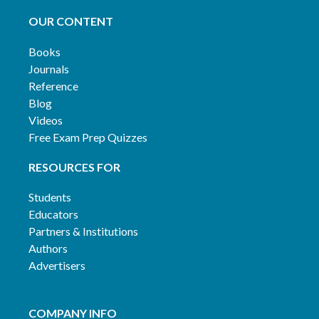
OUR CONTENT
Books
Journals
Reference
Blog
Videos
Free Exam Prep Quizzes
RESOURCES FOR
Students
Educators
Partners & Institutions
Authors
Advertisers
COMPANY INFO