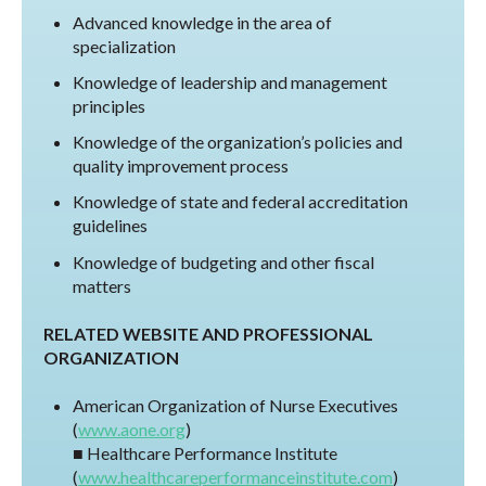
Advanced knowledge in the area of
specialization
Knowledge of leadership and management
principles
Knowledge of the organization’s policies and
quality improvement process
Knowledge of state and federal accreditation
guidelines
Knowledge of budgeting and other fiscal
matters
RELATED WEBSITE AND PROFESSIONAL
ORGANIZATION
American Organization of Nurse Executives
(
www.aone.org
)
■ Healthcare Performance Institute
(
www.healthcareperformanceinstitute.com
)