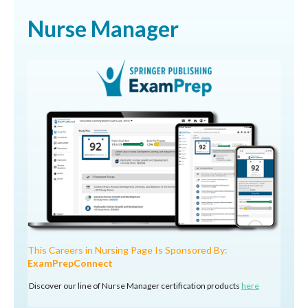
Nurse Manager
This Careers in Nursing Page Is Sponsored By:
ExamPrepConnect
Discover our line of Nurse Manager certification products
here