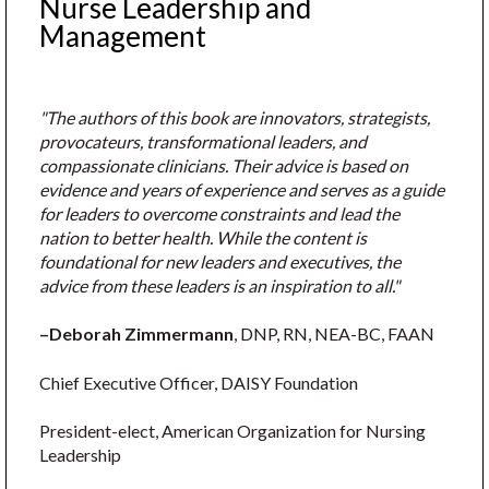
Nurse Leadership and
Management
"The authors of this book are innovators, strategists,
provocateurs, transformational leaders, and
compassionate clinicians. Their advice is based on
evidence and years of experience and serves as a guide
for leaders to overcome constraints and lead the
nation to better health. While the content is
foundational for new leaders and executives, the
advice from these leaders is an inspiration to all."
–Deborah Zimmermann
, DNP, RN, NEA-BC, FAAN
Chief Executive Officer, DAISY Foundation
President-elect, American Organization for Nursing
Leadership