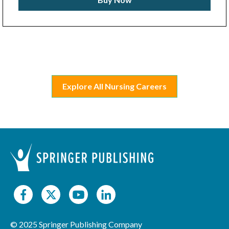
Explore All Nursing Careers
© 2025 Springer Publishing Company