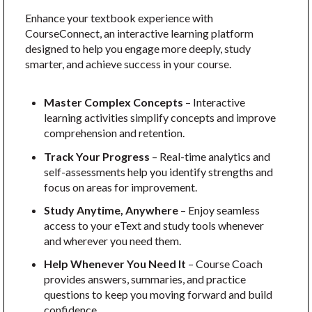
Enhance your textbook experience with
CourseConnect, an interactive learning platform
designed to help you engage more deeply, study
smarter, and achieve success in your course.
Master Complex Concepts
– Interactive
learning activities simplify concepts and improve
comprehension and retention.
Track Your Progress
– Real-time analytics and
self-assessments help you identify strengths and
focus on areas for improvement.
Study Anytime, Anywhere
– Enjoy seamless
access to your eText and study tools whenever
and wherever you need them.
Help Whenever You Need It
– Course Coach
provides answers, summaries, and practice
questions to keep you moving forward and build
confidence.