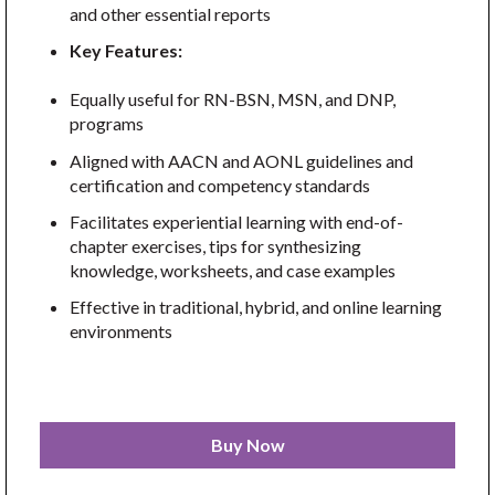
and other essential reports
Key Features:
Equally useful for RN-BSN, MSN, and DNP,
programs
Aligned with AACN and AONL guidelines and
certification and competency standards
Facilitates experiential learning with end-of-
chapter exercises, tips for synthesizing
knowledge, worksheets, and case examples
Effective in traditional, hybrid, and online learning
environments
Buy Now