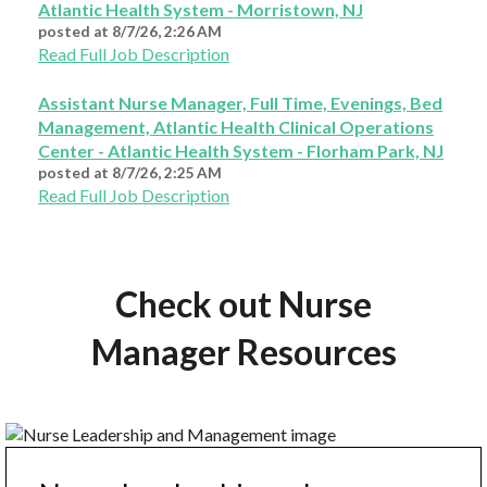
Atlantic Health System - Morristown, NJ
posted at
8/7/26, 2:26 AM
Read Full Job Description
Assistant Nurse Manager, Full Time, Evenings, Bed
Management, Atlantic Health Clinical Operations
Center - Atlantic Health System - Florham Park, NJ
posted at
8/7/26, 2:25 AM
Read Full Job Description
Check out Nurse
Manager Resources