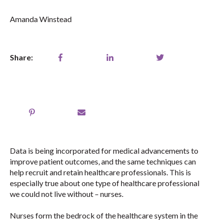
Amanda Winstead
Share:
Data is being incorporated for medical advancements to
improve patient outcomes, and the same techniques can
help recruit and retain healthcare professionals. This is
especially true about one type of healthcare professional
we could not live without – nurses.
Nurses form the bedrock of the healthcare system in the