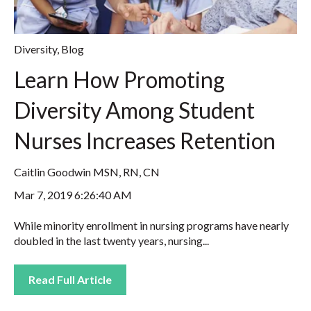
Diversity
,
Blog
Learn How Promoting
Diversity Among Student
Nurses Increases Retention
Caitlin Goodwin MSN, RN, CN
Mar 7, 2019 6:26:40 AM
While minority enrollment in nursing programs have nearly
doubled in the last twenty years, nursing...
Read Full Article