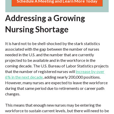
Schedule A Meeting and Learn More Today
Addressing a Growing
Nursing Shortage
It is hard not to be shell-shocked by the stark statistics
associated with the gap between the number of nurses
needed in the U.S. and the number that are currently
projected to be available and in the workforce in the
coming decade. The U.S. Bureau of Labor Statistics projects
that the number of registered nurses will
increase by over
6% in the next decade
, adding nearly 200,000 positions.
However, many nurses are expected to leave the workforce
during that same period due to retirements or career path
changes.
This means that enough new nurses may be entering the
workforce to sustain current levels, but there will need to be