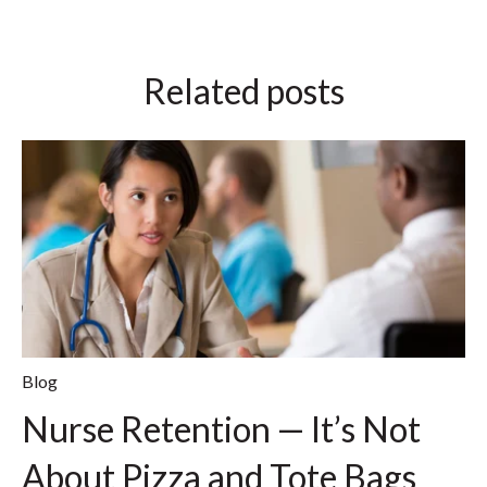
Related posts
Blog
Nurse Retention — It’s Not
About Pizza and Tote Bags