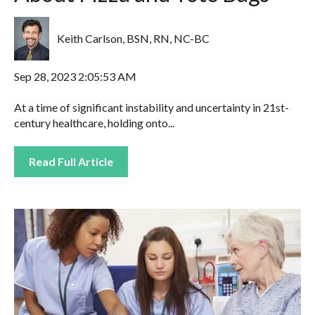
Keith Carlson, BSN, RN, NC-BC
Sep 28, 2023 2:05:53 AM
At a time of significant instability and uncertainty in 21st-
century healthcare, holding onto...
Read Full Article