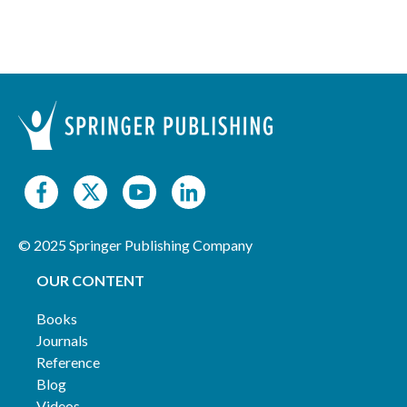
© 2025 Springer Publishing Company
OUR CONTENT
Books
Journals
Reference
Blog
Videos