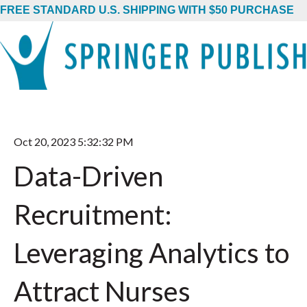
FREE STANDARD U.S. SHIPPING WITH $50 PURCHASE
Oct 20, 2023 5:32:32 PM
Data-Driven
Recruitment:
Leveraging Analytics to
Attract Nurses