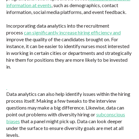
information at events
, such as demographics, contact
information, social media platforms, and event feedback.
Incorporating data analytics into the recruitment
process
can significantly increase hiring efficiency and
improve the quality of the candidates brought on. For
instance, it can be easier to identify nurses most interested
in working in certain cities or departments and strategically
hire them for positions they are more likely to be invested
in.
Data analytics can also help identify issues within the hiring
process itself. Making a few tweaks to the interview
questions may make a big difference. Likewise, data can
point out problems with diversity hiring or
subconscious
biases
that a panel might pick up. Data can look deeper
under the surface to ensure diversity goals are met at all
levels.