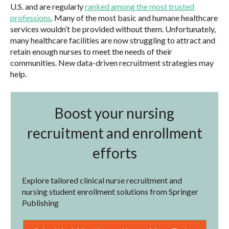
U.S. and are regularly
ranked among the most trusted
professions
. Many of the most basic and humane healthcare
services wouldn’t be provided without them. Unfortunately,
many healthcare facilities are now struggling to attract and
retain enough nurses to meet the needs of their
communities. New data-driven recruitment strategies may
help.
Boost your nursing
recruitment and enrollment
efforts
Explore tailored clinical nurse recruitment and
nursing student enrollment solutions from Springer
Publishing