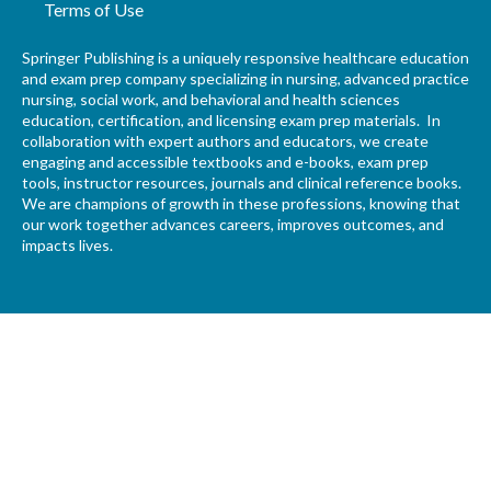
Terms of Use
Springer Publishing is a uniquely responsive healthcare education
and exam prep company specializing in nursing, advanced practice
nursing, social work, and behavioral and health sciences
education, certification, and licensing exam prep materials. In
collaboration with expert authors and educators, we create
engaging and accessible textbooks and e-books, exam prep
tools, instructor resources, journals and clinical reference books.
We are champions of growth in these professions, knowing that
our work together advances careers, improves outcomes, and
impacts lives.