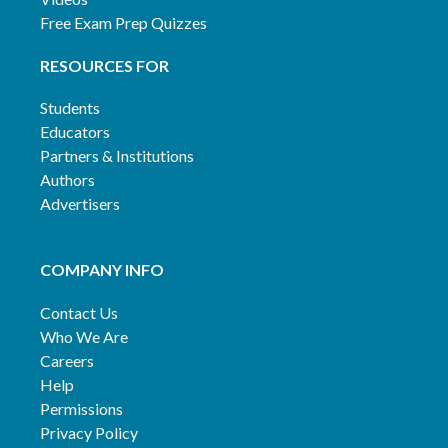
Free Exam Prep Quizzes
RESOURCES FOR
Students
Educators
Partners & Institutions
Authors
Advertisers
COMPANY INFO
Contact Us
Who We Are
Careers
Help
Permissions
Privacy Policy