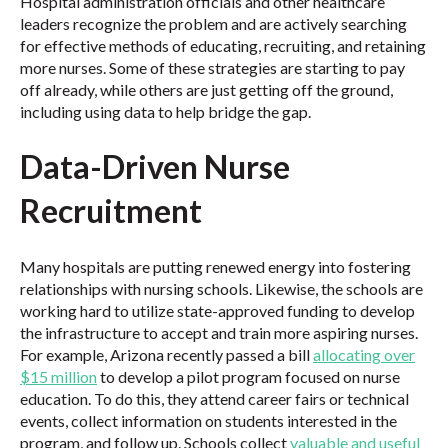
Hospital administration officials and other healthcare
leaders recognize the problem and are actively searching
for effective methods of educating, recruiting, and retaining
more nurses. Some of these strategies are starting to pay
off already, while others are just getting off the ground,
including using data to help bridge the gap.
Data-Driven Nurse
Recruitment
Many hospitals are putting renewed energy into fostering
relationships with nursing schools. Likewise, the schools are
working hard to utilize state-approved funding to develop
the infrastructure to accept and train more aspiring nurses.
For example, Arizona recently passed a bill
allocating over
$15 million
to develop a pilot program focused on nurse
education. To do this, they attend career fairs or technical
events, collect information on students interested in the
program, and follow up. Schools collect
valuable and useful