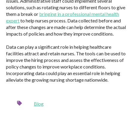
issues. Administrative staff could implement several
solutions, such as rotating nurses to different floors to give
them a break or
bringing in a professional mental health
expert
to help nurses process. Data collected before and
after these changes are made can help determine the actual
impacts of policies and how they improve conditions.
Data can play a significant role in helping healthcare
facilities attract and retain nurses. The tools can be used to
improve the hiring process and assess the effectiveness of
policy changes to improve workplace conditions.
Incorporating data could play an essential role in helping
alleviate the growing nursing shortage nationwide.
Blog