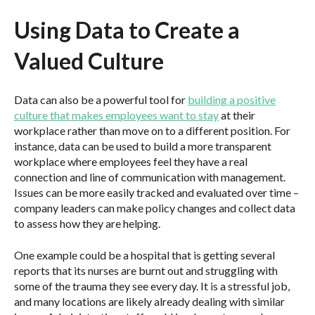
Using Data to Create a
Valued Culture
Data can also be a powerful tool for
building a positive
culture that makes employees want to stay
at their
workplace rather than move on to a different position. For
instance, data can be used to build a more transparent
workplace where employees feel they have a real
connection and line of communication with management.
Issues can be more easily tracked and evaluated over time –
company leaders can make policy changes and collect data
to assess how they are helping.
One example could be a hospital that is getting several
reports that its nurses are burnt out and struggling with
some of the trauma they see every day. It is a stressful job,
and many locations are likely already dealing with similar