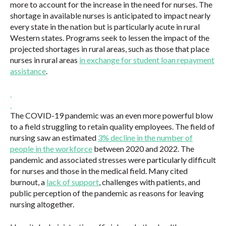
more to account for the increase in the need for nurses. The
shortage in available nurses is anticipated to impact nearly
every state in the nation but is particularly acute in rural
Western states. Programs seek to lessen the impact of the
projected shortages in rural areas, such as those that place
nurses in rural areas
in exchange for student loan repayment
assistance
.
The COVID-19 pandemic was an even more powerful blow
to a field struggling to retain quality employees. The field of
nursing saw an estimated
3% decline in the number of
people in the workforce
between 2020 and 2022. The
pandemic and associated stresses were particularly difficult
for nurses and those in the medical field. Many cited
burnout, a
lack of support
, challenges with patients, and
public perception of the pandemic as reasons for leaving
nursing altogether.